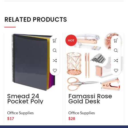
RELATED PRODUCTS
HOT
Smead 24
Famassi Rose
Pocket Poly
Gold Desk
Project
Accessories,
Organizer, Letter
Office Supplies
Office Supplies
Office Supplies
Size, 1/3-Cut
Set Acrylic
$
17
$
28
tab, Gray with
Stapler Set
Bright Colors
Staple Remover,