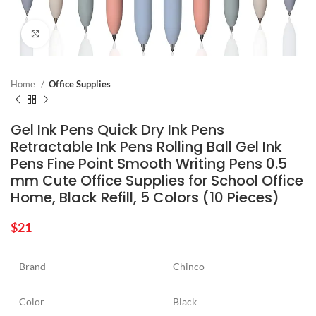
Click to enlarge
Home
Office Supplies
Gel Ink Pens Quick Dry Ink Pens
Retractable Ink Pens Rolling Ball Gel Ink
Pens Fine Point Smooth Writing Pens 0.5
mm Cute Office Supplies for School Office
Home, Black Refill, 5 Colors (10 Pieces)
$
21
Brand
Chinco
Color
Black