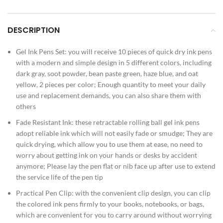
DESCRIPTION
Gel Ink Pens Set: you will receive 10 pieces of quick dry ink pens
with a modern and simple design in 5 different colors, including
dark gray, soot powder, bean paste green, haze blue, and oat
yellow, 2 pieces per color; Enough quantity to meet your daily
use and replacement demands, you can also share them with
others
Fade Resistant Ink: these retractable rolling ball gel ink pens
adopt reliable ink which will not easily fade or smudge; They are
quick drying, which allow you to use them at ease, no need to
worry about getting ink on your hands or desks by accident
anymore; Please lay the pen flat or nib face up after use to extend
the service life of the pen tip
Practical Pen Clip: with the convenient clip design, you can clip
the colored ink pens firmly to your books, notebooks, or bags,
which are convenient for you to carry around without worrying