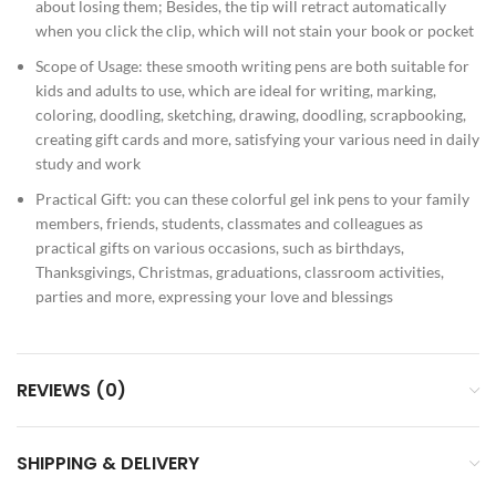
about losing them; Besides, the tip will retract automatically
when you click the clip, which will not stain your book or pocket
Scope of Usage: these smooth writing pens are both suitable for
kids and adults to use, which are ideal for writing, marking,
coloring, doodling, sketching, drawing, doodling, scrapbooking,
creating gift cards and more, satisfying your various need in daily
study and work
Practical Gift: you can these colorful gel ink pens to your family
members, friends, students, classmates and colleagues as
practical gifts on various occasions, such as birthdays,
Thanksgivings, Christmas, graduations, classroom activities,
parties and more, expressing your love and blessings
REVIEWS (0)
SHIPPING & DELIVERY