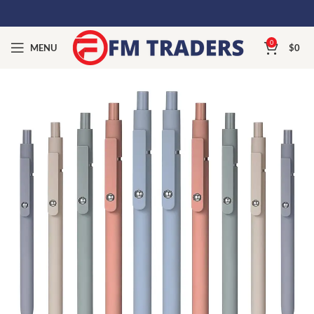
0
MENU
$
0