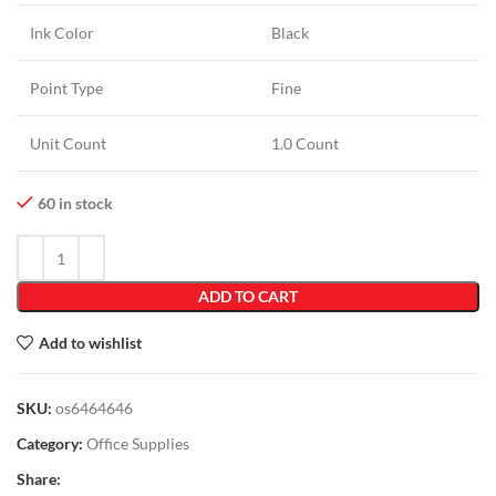
Ink Color
Black
Point Type
Fine
Unit Count
1.0 Count
60 in stock
ADD TO CART
Add to wishlist
SKU:
os6464646
Category:
Office Supplies
Share: