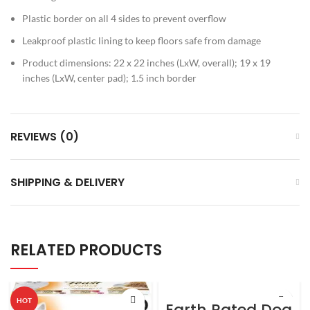
Plastic border on all 4 sides to prevent overflow
Leakproof plastic lining to keep floors safe from damage
Product dimensions: 22 x 22 inches (LxW, overall); 19 x 19
inches (LxW, center pad); 1.5 inch border
REVIEWS (0)
SHIPPING & DELIVERY
RELATED PRODUCTS
HOT
Earth Rated Dog