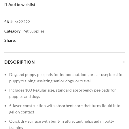
Add to wishlist
SKU:
ps22222
Category:
Pet Supplies
Share:
DESCRIPTION
Dog and puppy pee pads for indoor, outdoor, or car use; ideal for
puppy training, assisting senior dogs, or travel
Includes 100 Regular size, standard absorbency pee pads for
puppies and dogs
5-layer construction with absorbent core that turns liquid into
gel on contact
Quick dry surface with built-in attractant helps aid in potty
training