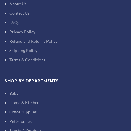
About Us
Contact Us
FAQs
Privacy Policy
Refund and Returns Policy
Shipping Policy
Terms & Conditions
SHOP BY DEPARTMENTS
Baby
Home & Kitchen
Office Supplies
Pet Supplies
Sports & Outdoor