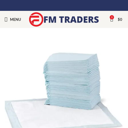
0
MENU
$
0