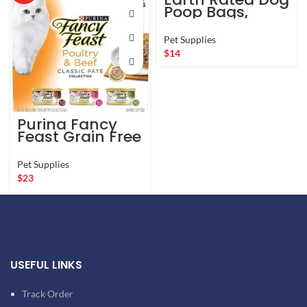
Poop Bags,
Guaranteed
Leak Proof and
Pet Supplies
Extra Thick
$
14
Waste Bag Refill
Rolls For Dogs,
Lavender
Scented, 270
Count
Purina Fancy
Feast Grain Free
Pate Wet Cat
Food Variety
Pet Supplies
Pack, Poultry &
$
23
Beef Collection
– (30) 3 oz.
Cans
USEFUL LINKS
Track Order