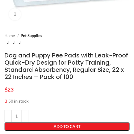
Click to enlarge
Home
Pet Supplies
Dog and Puppy Pee Pads with Leak-Proof
Quick-Dry Design for Potty Training,
Standard Absorbency, Regular Size, 22 x
22 Inches – Pack of 100
$
23
50 in stock
ADD TO CART