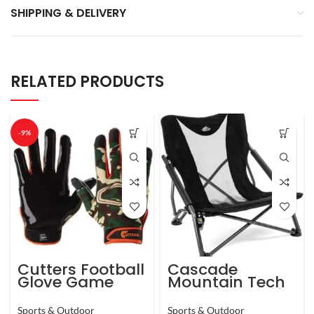
SHIPPING & DELIVERY
RELATED PRODUCTS
-9%
Cutters Football
Cascade
Glove Game
Mountain Tech
Day Receiver.
Camping Chair
Silicone Grip
– Low Profile
Sports & Outdoor
Sports & Outdoor