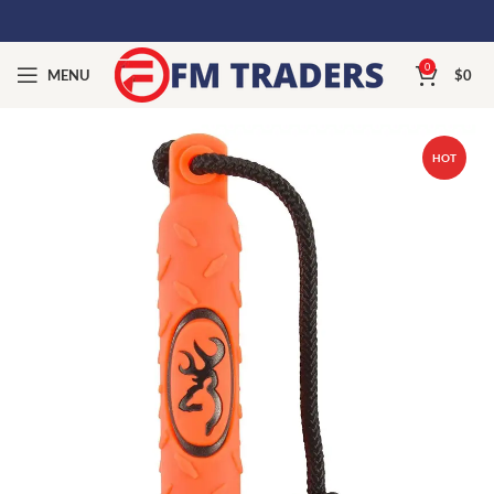
0
MENU
$
0
HOT