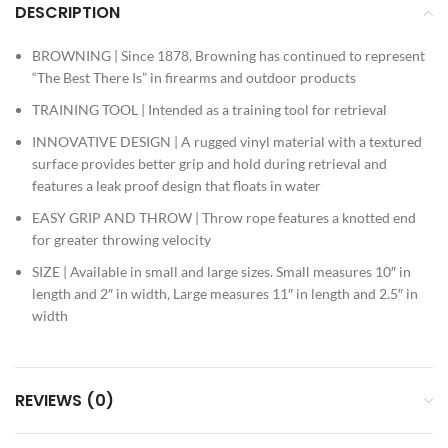
DESCRIPTION
BROWNING | Since 1878, Browning has continued to represent
“The Best There Is” in firearms and outdoor products
TRAINING TOOL | Intended as a training tool for retrieval
INNOVATIVE DESIGN | A rugged vinyl material with a textured
surface provides better grip and hold during retrieval and
features a leak proof design that floats in water
EASY GRIP AND THROW | Throw rope features a knotted end
for greater throwing velocity
SIZE | Available in small and large sizes. Small measures 10″ in
length and 2″ in width, Large measures 11″ in length and 2.5″ in
width
REVIEWS (0)