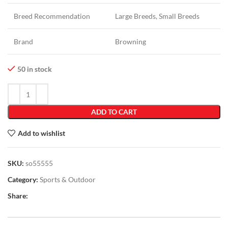
Breed Recommendation
Large Breeds, Small Breeds
Brand
Browning
50 in stock
ADD TO CART
Add to wishlist
SKU:
so55555
Category:
Sports & Outdoor
Share: