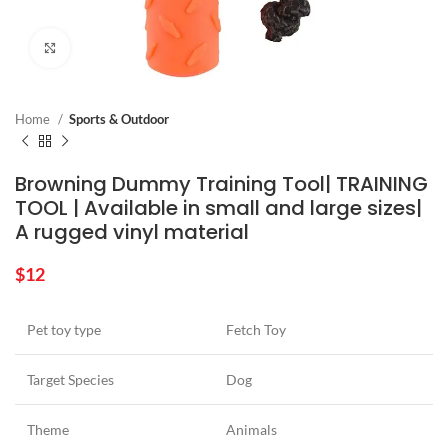
Click to enlarge
Home
Sports & Outdoor
Browning Dummy Training Tool| TRAINING
TOOL | Available in small and large sizes|
A rugged vinyl material
$
12
Pet toy type
Fetch Toy
Target Species
Dog
Theme
Animals